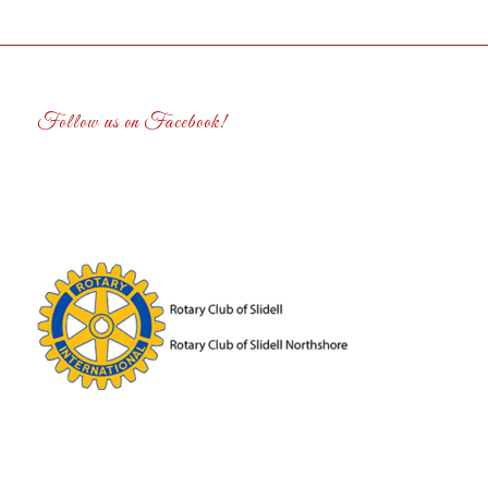
Follow us on Facebook!