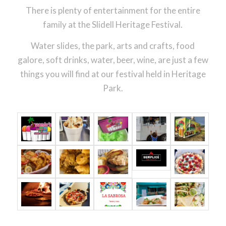
There is plenty of entertainment for the entire
family at the Slidell Heritage Festival.
Water slides, the park, arts and crafts, food
galore, soft drinks, water, beer, wine, are just a few
things you will find at our festival held in Heritage
Park.