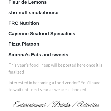
Fleur de Lemons
sho-nuff smokehouse
FRC Nutrition
Cayenne Seafood Specialties
Pizza Platoon
Sabrina’s Eats and sweets
This year’s food lineup will be posted here once it is
finalized
Interested in becoming a food vendor? You’ll have
to wait until next year as we are all booked!
Entertainment / Drinks / Activities