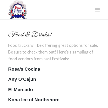
Food & Drinks!
Food trucks will be offering great options for sale.
Be sure to check them out! Here’s a sampling of
food vendors from past Festivals:
Rosa’s Cocina
Any O’Cajun
El Mercado
Kona Ice of Northshore