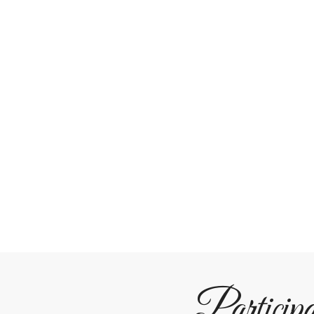
Particip