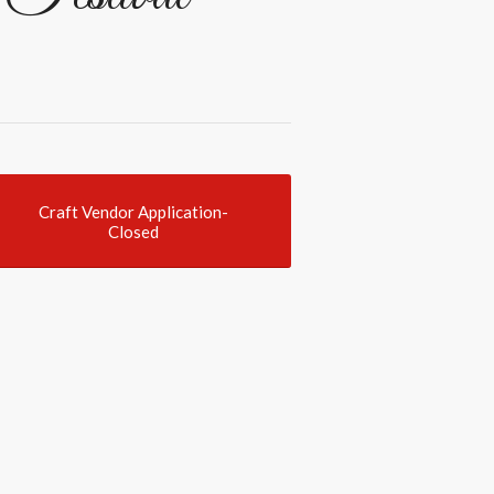
Craft Vendor Application-
Closed