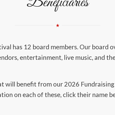
Beneficiaries
stival has 12 board members. Our board ov
vendors, entertainment, live music, and th
t will benefit from our 2026 Fundraising 
ion on each of these, click their name b