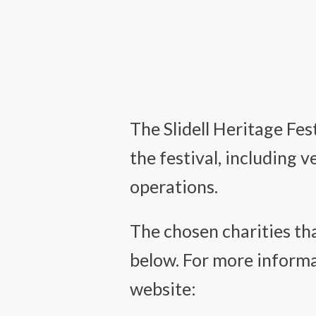
The Slidell Heritage Fe
the festival, including 
operations.
The chosen charities tha
below. For more informat
website: