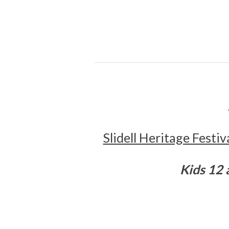
Slidell Heritage Festi
K
ids 12 