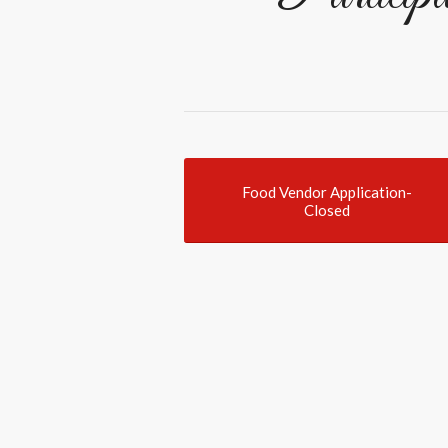
Food Vendor Application-
Closed