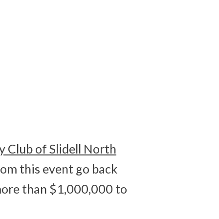
0
SECONDS
y Club of Slidell North
om this event go back
more than $1,000,000 to