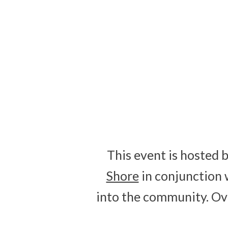
0
DAYS
This event is hosted 
Shore
in conjunction 
into the community. Ov