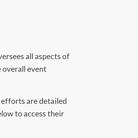
ersees all aspects of
e overall event
efforts are detailed
elow to access their