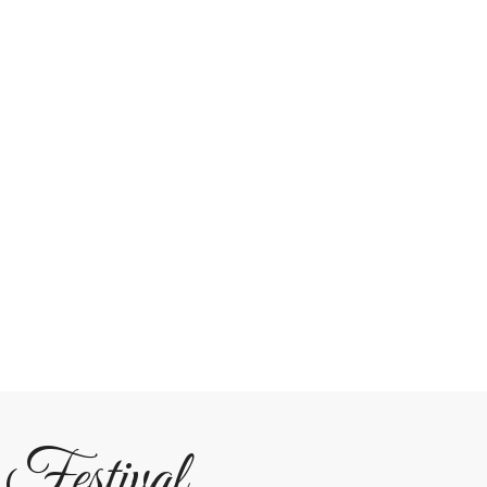
 Festival