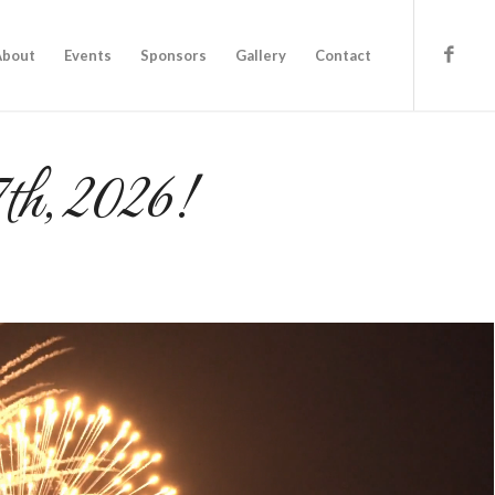
About
Events
Sponsors
Gallery
Contact
7th, 2026!