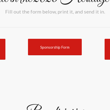
Fill out the form below, print it, and send it in.
Sponsorship Form