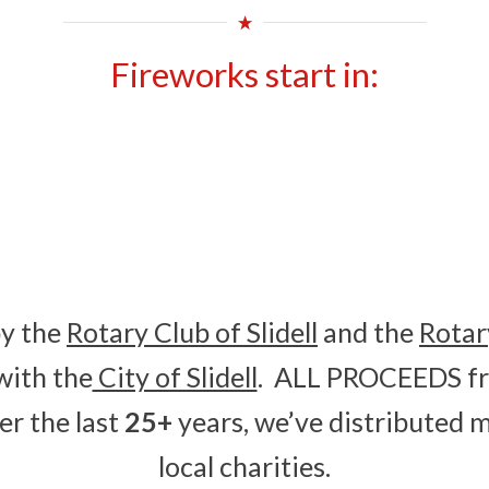
Fireworks start in:
0
0
HOURS
MINUTES
by the
Rotary Club of Slidell
and the
Rotar
with the
City of Slidell
. ALL PROCEEDS fr
er the last
25+
years, we’ve distributed 
local charities.