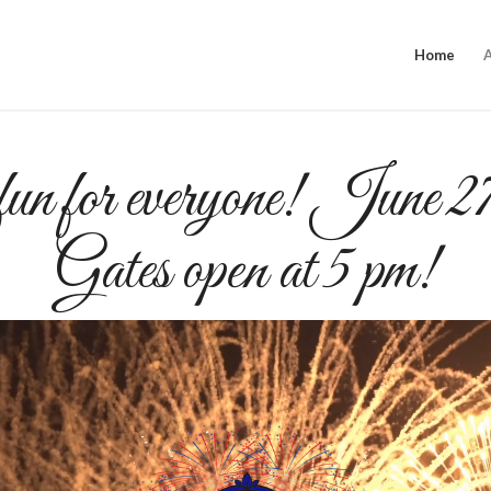
Home
n for everyone! June 2
Gates open at 5 pm!