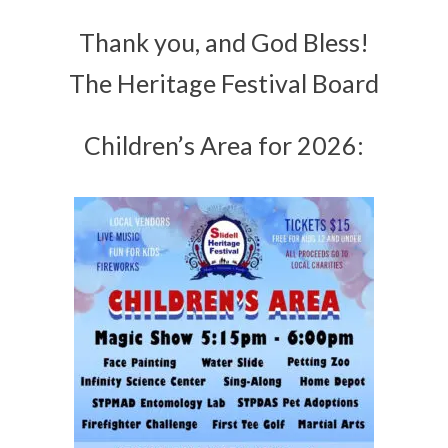
Thank you, and God Bless!
The Heritage Festival Board
Children’s Area for 2026: