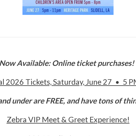
Now Available: Online ticket purchases
val 2026 Tickets, Saturday, June 27 • 5 
and under are FREE, and have tons of thi
Zebra VIP Meet & Greet Experience!