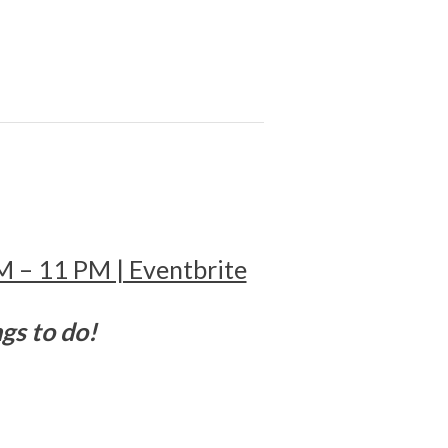
!
PM – 11 PM | Eventbrite
ngs to do!