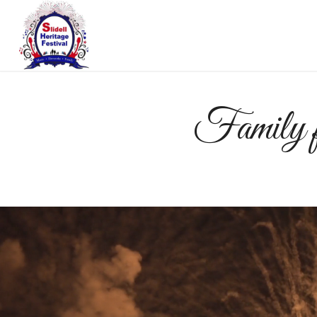
Family fu