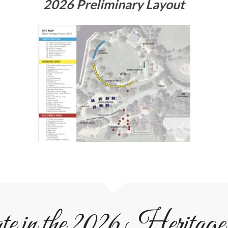
2026 Preliminary Layout
ate in the 2026 Heritage